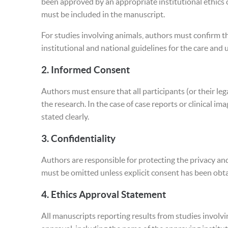
been approved by an appropriate institutional ethic
must be included in the manuscript.
For studies involving animals, authors must confirm t
institutional and national guidelines for the care and 
2.
Informed Consent
Authors must ensure that all participants (or their le
the research. In the case of case reports or clinical 
stated clearly.
3.
Confidentiality
Authors are responsible for protecting the privacy an
must be omitted unless explicit consent has been obt
4.
Ethics Approval Statement
All manuscripts reporting results from studies involv