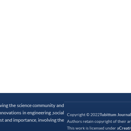
rving the science community and
nnovations in engineering ,social
Copyright © 2022
Tubittum Journal
st and importance, involving the
Authors retain copyright of their ar
This work is licensed under a
Creati