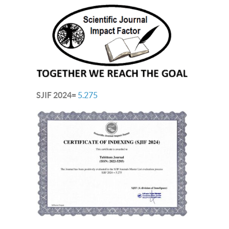
SJIF 2024=
5.275