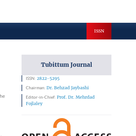
hives
Indexing & Abstracting
ISSN
Tubittum Journal
ISSN:
2822-5295
Chairman:
Dr. Behzad Jaybashi
the
Editor-in-Chief:
Prof. Dr. Mehrdad
Fojlaley