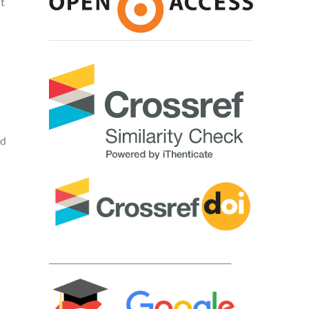
t
nd
____________________________________________