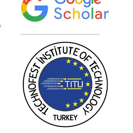
n
____________________________________________