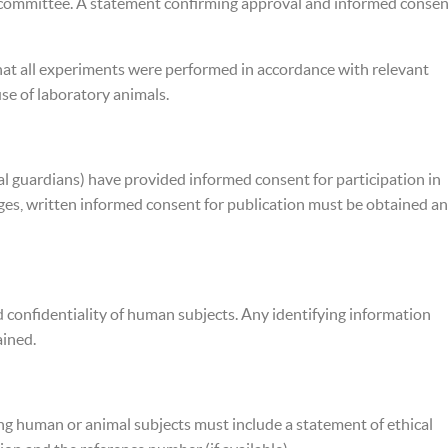
s committee. A statement confirming approval and informed consen
hat all experiments were performed in accordance with relevant
use of laboratory animals.
gal guardians) have provided informed consent for participation in
images, written informed consent for publication must be obtained a
d confidentiality of human subjects. Any identifying information
ained.
ing human or animal subjects must include a statement of ethical