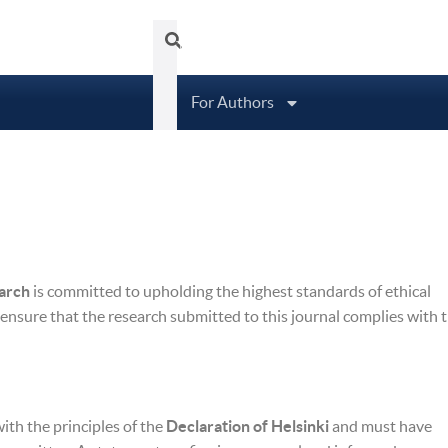
Tubittum Journal
About
Arc
For Authors
earch
is committed to upholding the highest standards of ethical
 ensure that the research submitted to this journal complies with 
th the principles of the
Declaration of Helsinki
and must have