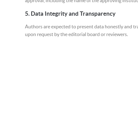
approval, including the name of the approving institut
5.
Data Integrity and Transparency
Authors are expected to present data honestly and tr
upon request by the editorial board or reviewers.