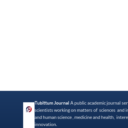
Tubittum Journal
A public academic journal se
scientists working on matters of sciences and i
and human science , medicine and health, intere
innovation.