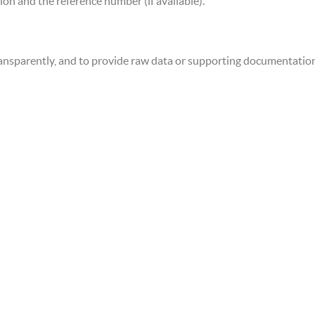
ion and the reference number (if available).
ansparently, and to provide raw data or supporting documentatio