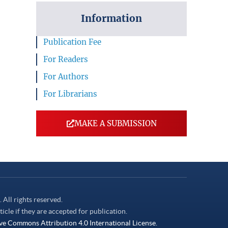
Information
Publication Fee
For Readers
For Authors
For Librarians
MAKE A SUBMISSION
. All rights reserved.
ticle if they are accepted for publication.
ve Commons Attribution 4.0 International License.