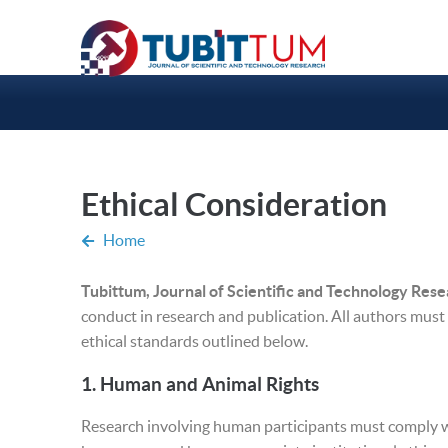
Ethical Consideration
Home
Tubittum, Journal of Scientific and Technology Res
conduct in research and publication. All authors must
ethical standards outlined below.
1.
Human and Animal Rights
Research involving human participants must comply wi