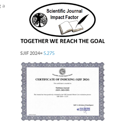
g a
SJIF 2024=
5.275