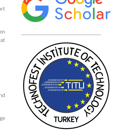
art
ten
____________________________________________
hat
and
dge