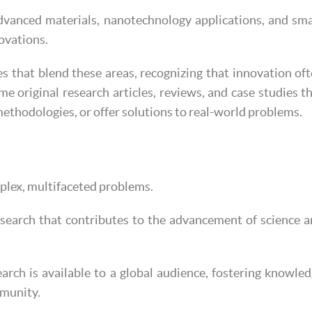
vanced materials, nanotechnology applications, and sm
novations.
es that blend these areas, recognizing that innovation of
me original research articles, reviews, and case studies t
ethodologies, or offer solutions to real-world problems.
mplex, multifaceted problems.
esearch that contributes to the advancement of science 
arch is available to a global audience, fostering knowle
mmunity.