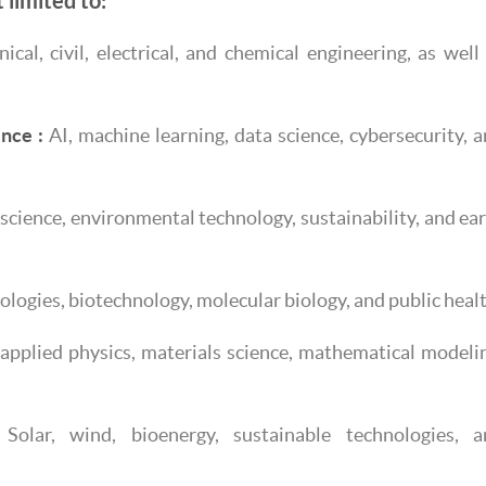
 limited to:
cal, civil, electrical, and chemical engineering, as well
nce :
AI, machine learning, data science, cybersecurity, 
science, environmental technology, sustainability, and ea
logies, biotechnology, molecular biology, and public healt
applied physics, materials science, mathematical modeli
Solar, wind, bioenergy, sustainable technologies, a