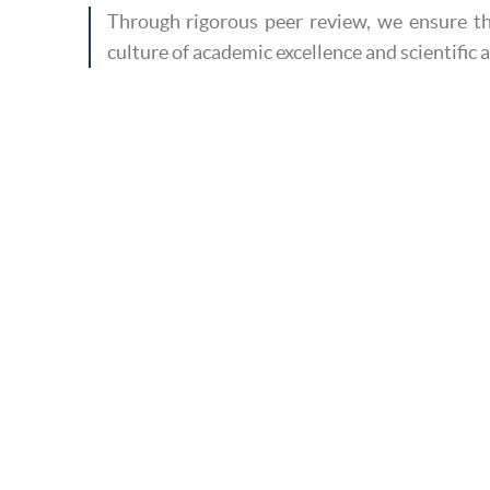
Through rigorous peer review, we ensure th
culture of academic excellence and scientific