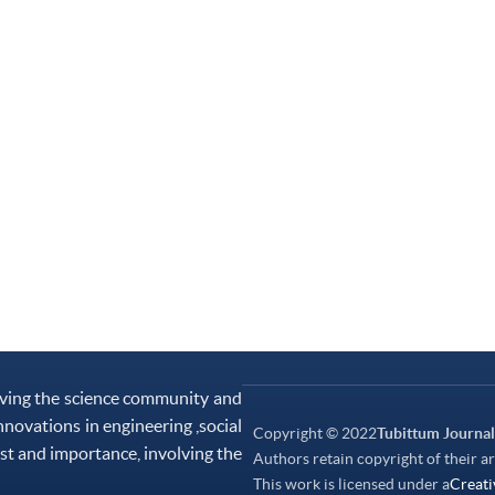
rving the science community and
nnovations in engineering ,social
Copyright © 2022
Tubittum Journal
st and importance, involving the
Authors retain copyright of their ar
This work is licensed under a
Creati