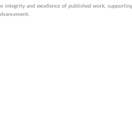
e integrity and excellence of published work, supportin
 advancement.