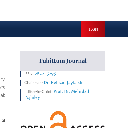
hives
Indexing & Abstracting
ISSN
Tubittum Journal
ISSN:
2822-5295
ary
Chairman:
Dr. Behzad Jaybashi
rs
Editor-in-Chief:
Prof. Dr. Mehrdad
hat
Fojlaley
 a