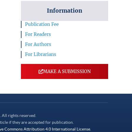
Information
Publication Fee
For Readers
For Authors
For Librarians
MAKE A SUBMISSION
. All rights reserved.
ticle if they are accepted for publication.
ve Commons Attribution 4.0 International License.