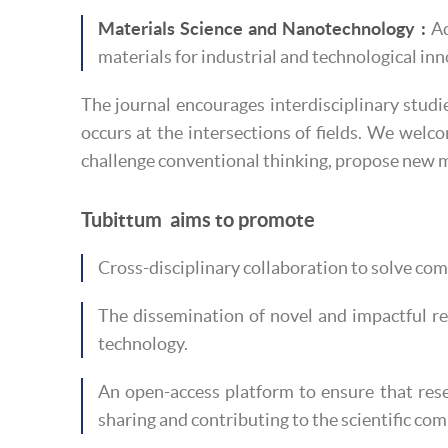
Materials Science and Nanotechnology :
Ad
materials for industrial and technological in
The journal encourages interdisciplinary studi
occurs at the intersections of fields. We welco
challenge conventional thinking, propose new m
Tubittum aims to promote
Cross-disciplinary collaboration to solve co
The dissemination of novel and impactful r
technology.
An open-access platform to ensure that rese
sharing and contributing to the scientific co