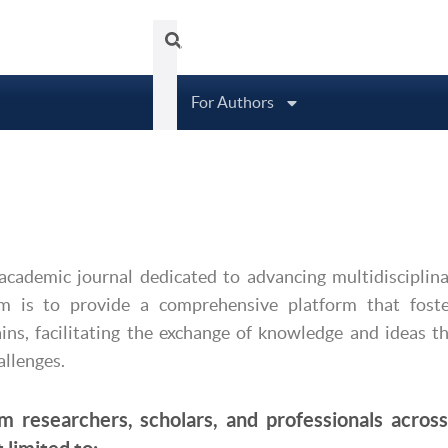
Tubittum Journal
About
Arc
For Authors
academic journal dedicated to advancing multidisciplin
im is to provide a comprehensive platform that foste
ins, facilitating the exchange of knowledge and ideas t
allenges.
m researchers, scholars, and professionals across