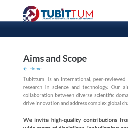
Aims and Scope
Home
Tubittum is an international, peer-reviewed 
research in science and technology. Our a
collaboration between diverse scientific doma
drive innovation and address complex global ch
We invite high-quality contributions fro