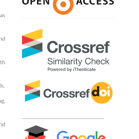
 as
and
rth
h.
ng,
____________________________________________
nd