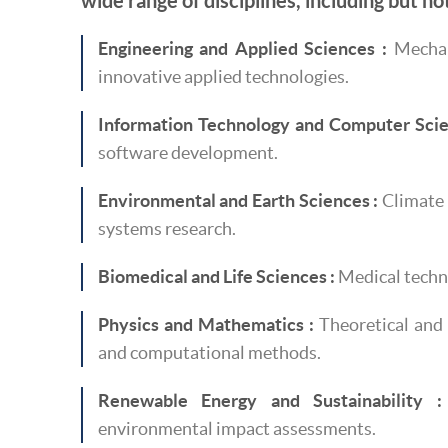
wide range of disciplines, including but not
Engineering and Applied Sciences :
Mechani
innovative applied technologies.
Information Technology and Computer Scie
software development.
Environmental and Earth Sciences :
Climate 
systems research.
Biomedical and Life Sciences :
Medical techno
Physics and Mathematics :
Theoretical and 
and computational methods.
Renewable Energy and Sustainability :
environmental impact assessments.