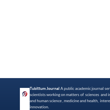
Tubittum Journal
A public academic journal se
scientists working on matters of sciences and i
and human science , medicine and health, intere
innovation.