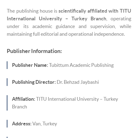
The publishing house is
scientifically affiliated with TITU
International University – Turkey Branch
, operating
under its academic guidance and supervision, while
maintaining full editorial and operational independence.
Publisher Information:
Publisher Name:
Tubittum Academic Publishing
Publishing Director:
Dr. Behzad Jaybashi
Affiliation:
TITU International University – Turkey
Branch
Address:
Van, Turkey