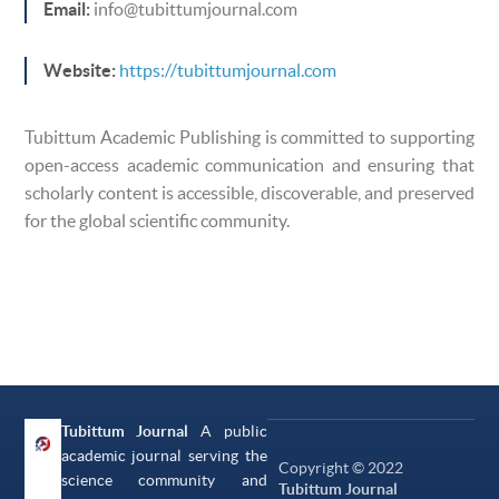
Email:
info@tubittumjournal.com
Website:
https://tubittumjournal.com
Tubittum Academic Publishing is committed to supporting
open-access academic communication and ensuring that
scholarly content is accessible, discoverable, and preserved
for the global scientific community.
Tubittum Journal
A public
academic journal serving the
Copyright © 2022
science community and
Tubittum Journal