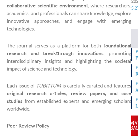
20
collaborative scientific environment
, where researchers,
5.2
academics, and professionals can share knowledge, explore
innovative approaches, and engage with emerging
technologies.
The journal serves as a platform for both
foundational
P
research and breakthrough innovations
, promoting
F
interdisciplinary insights and highlighting the societal
F
impact of science and technology.
R
F
Each issue of
TUBITTUM
is carefully curated and features
A
original research articles, review papers, and case
F
studies
from established experts and emerging scholars
L
worldwide.
MA
Peer Review Policy
SUBM