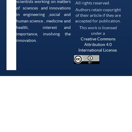
scientists working on matters
. All rights reserved.
of sciences and innovations
Authors retain copyright
in engineering ,social and
of their article if they are
human science , medicine and
accepted for publication.
health, interest and
This work is licensed
under a
importance, involving the
Creative Commons
innovation.
Attribution 4.0
International License.