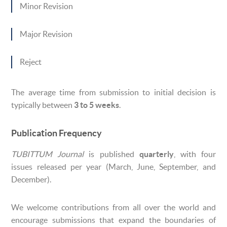
Minor Revision
Major Revision
Reject
The average time from submission to initial decision is
typically between
3 to 5 weeks
.
Publication Frequency
TUBITTUM Journal
is published
quarterly
, with four
issues released per year (March, June, September, and
December).
We welcome contributions from all over the world and
encourage submissions that expand the boundaries of