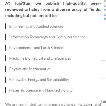
C
At Tubittum we publish high-quality, peer-
P
reviewed articles from a diverse array of fields,
D
M
including but not limited to:
F
Engineering and Applied Sciences
Information Technology and Computer Science
Environmental and Earth Sciences
Medicine,Biomedical and Life Sciences
___
Physics and Mathematics
___
Renewable Energy and Sustainability
Materials Science and Nanotechnology
SJI
We are committed to fostering a
dynamic, inclusive, and