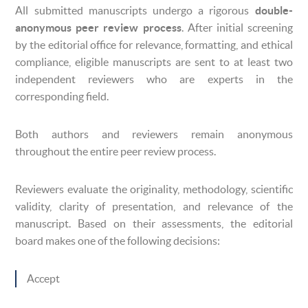
All submitted manuscripts undergo a rigorous
double-
anonymous peer review process
. After initial screening
by the editorial office for relevance, formatting, and ethical
compliance, eligible manuscripts are sent to at least two
independent reviewers who are experts in the
corresponding field.
Both authors and reviewers remain anonymous
throughout the entire peer review process.
Reviewers evaluate the originality, methodology, scientific
validity, clarity of presentation, and relevance of the
manuscript. Based on their assessments, the editorial
board makes one of the following decisions:
Accept