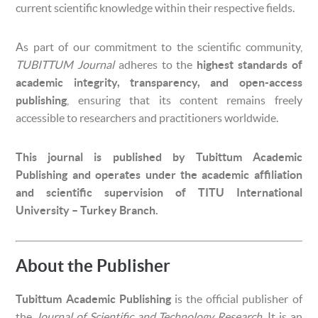
current scientific knowledge within their respective fields.
As part of our commitment to the scientific community,
TUBITTUM Journal
adheres to the
highest standards of
academic integrity, transparency, and open-access
publishing
, ensuring that its content remains freely
accessible to researchers and practitioners worldwide.
This journal is published by Tubittum Academic
Publishing and operates under the academic affiliation
and scientific supervision of TITU International
University – Turkey Branch.
About the Publisher
Tubittum Academic Publishing
is the official publisher of
the
Journal of Scientific and Technology Research
. It is an