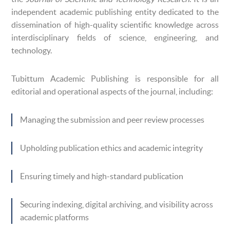
independent academic publishing entity dedicated to the
dissemination of high-quality scientific knowledge across
interdisciplinary fields of science, engineering, and
technology.
Tubittum Academic Publishing is responsible for all
editorial and operational aspects of the journal, including:
Managing the submission and peer review processes
Upholding publication ethics and academic integrity
Ensuring timely and high-standard publication
Securing indexing, digital archiving, and visibility across
academic platforms