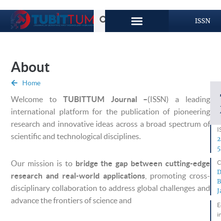
ISSN
About
Home
Welcome to
TUBITTUM Journal –
(ISSN) a leading
international platform for the publication of pioneering
research and innovative ideas across a broad spectrum of
I
scientific and technological disciplines.
2
5
Our mission is to
bridge the gap between cutting-edge
C
D
research and real-world applications
, promoting cross-
B
disciplinary collaboration to address global challenges and
J
advance the frontiers of science and
E
i