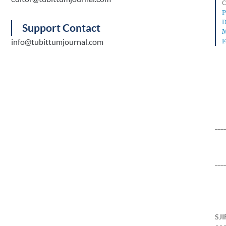
C
P
D
Support Contact
M
info@tubittumjournal.com
F
___
___
SJI