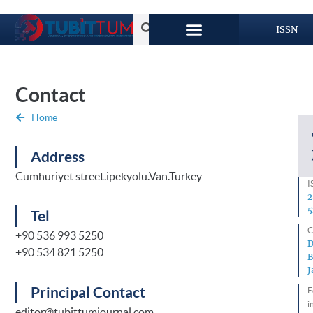
ISSN
Contact
Home
Address
Cumhuriyet street.ipekyolu.Van.Turkey
I
2
5
Tel
C
+90 536 993 5250
D
+90 534 821 5250
B
J
Principal Contact
E
i
editor@tubittumjournal.com