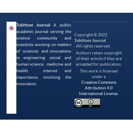
Tubittum Journal
A public
academic journal serving the
Copyright © 2022
science community and
Tubittum Journal
scientists working on matters
. All rights reserved.
of sciences and innovations
Authors retain copyright
in engineering ,social and
of their article if they are
human science , medicine and
accepted for publication.
health, interest and
This work is licensed
under a
importance, involving the
Creative Commons
innovation.
Attribution 4.0
International License.