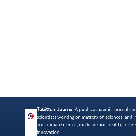
Tubittum Journal
A public academic journal se
scientists working on matters of sciences and i
and human science , medicine and health, intere
innovation.