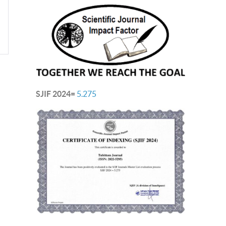
SJIF 2024=
5.275