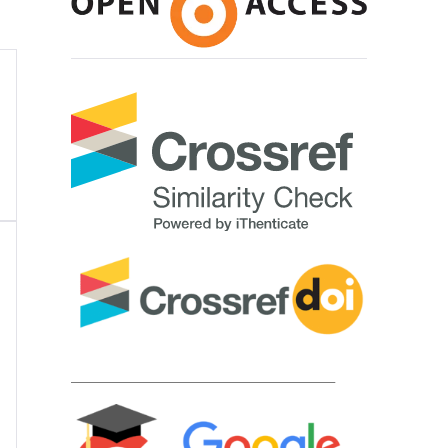
____________________________________________