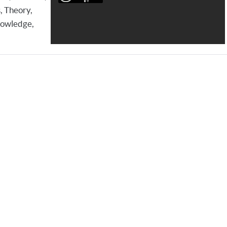
, Theory,
Knowledge,