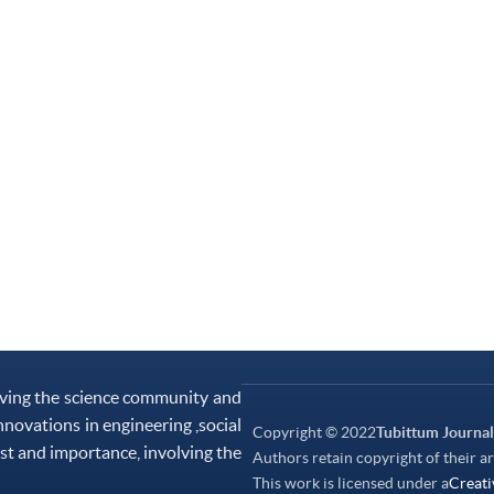
rving the science community and
nnovations in engineering ,social
Copyright © 2022
Tubittum Journal
st and importance, involving the
Authors retain copyright of their ar
This work is licensed under a
Creati