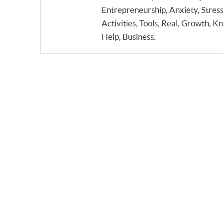
Entrepreneurship, Anxiety, Stress
Activities, Tools, Real, Growth, 
Help, Business.