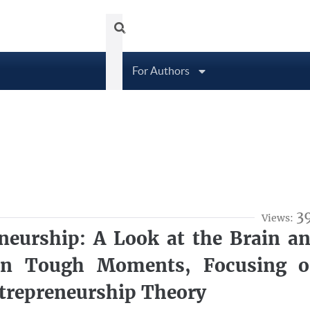
Tubittum Journal
About
Arc
For Authors
3
Views:
neurship: A Look at the Brain a
 in Tough Moments, Focusing 
ntrepreneurship Theory