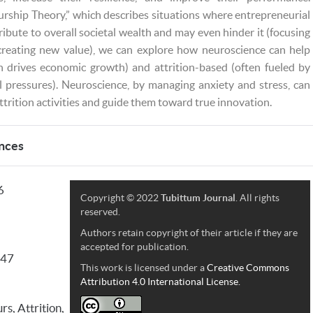
urship Theory,” which describes situations where entrepreneurial
ribute to overall societal wealth and may even hinder it (focusing
 creating new value), we can explore how neuroscience can help
h drives economic growth) and attrition-based (often fueled by
al pressures). Neuroscience, by managing anxiety and stress, can
attrition activities and guide them toward true innovation.
nces
6
Copyright © 2022
Tubittum Journal
. All rights
reserved.
Authors retain copyright of their article if they are
accepted for publication.
147
This work is licensed under a
Creative Commons
Attribution 4.0 International License.
s, Attrition,