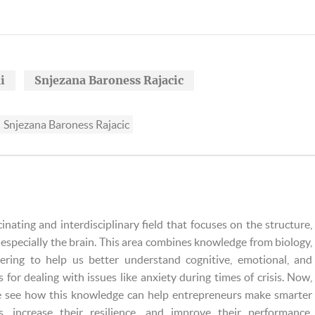
i
Snjezana Baroness Rajacic
Snjezana Baroness Rajacic
cinating and interdisciplinary field that focuses on the structure,
especially the brain. This area combines knowledge from biology,
eering to help us better understand cognitive, emotional, and
s for dealing with issues like anxiety during times of crisis. Now,
e see how this knowledge can help entrepreneurs make smarter
s, increase their resilience, and improve their performance.