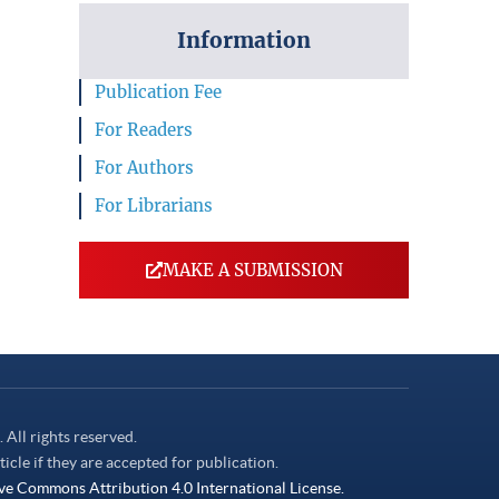
Information
Publication Fee
For Readers
For Authors
For Librarians
MAKE A SUBMISSION
. All rights reserved.
ticle if they are accepted for publication.
ve Commons Attribution 4.0 International License.