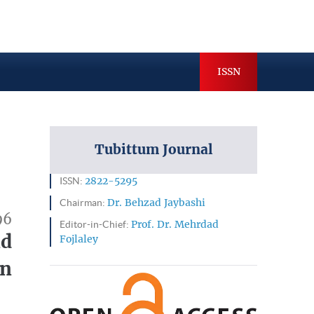
hives
Indexing & Abstracting
ISSN
Tubittum Journal
ISSN:
2822-5295
Chairman:
Dr. Behzad Jaybashi
96
Editor-in-Chief:
Prof. Dr. Mehrdad
nd
Fojlaley
on