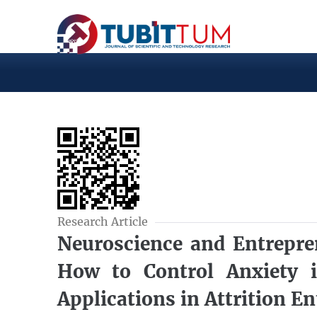
Research Article
Neuroscience and Entrepre
How to Control Anxiety
Applications in Attrition E