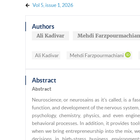
Vol 5, issue 1, 2026
Authors
Ali Kadivar
Mehdi Farzpourmachian
Ali Kadivar
Mehdi Farzpourmachiani
Abstract
Abstract
Neuroscience, or neurosains as it’s called, is a fas
function, and development of the nervous system, 
psychology, chemistry, physics, and even engin
behavioral processes. In addition, it provides tool
when we bring entrepreneurship into the mix, w
decisions in high-stress business environment