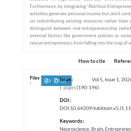
Furthermore, by integrating “Attrition Entreprene
activities generate personal income but don’t cont
on redistributing existing resources rather than
distinguish between real entrepreneurship (whic
external factors like government policies or soci
rescue entrepreneurs from falling into the trap of 
About this Article
How to cite
Refere
Files
Issue :
Vol 5, issue 1, 202
XML
PDF
:
|
pages
(190-196)
DOI :
DOI:10.64209/tubittum.v5.i1.1
Keywords :
Neuroscience, Brain, Entrepreneur