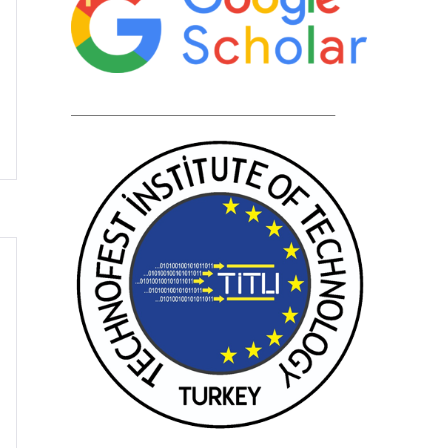
____________________________________________