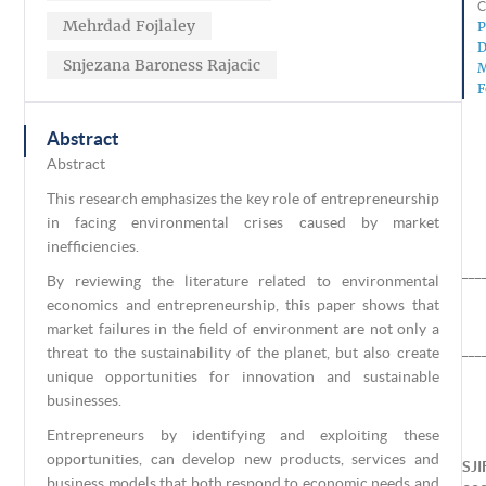
C
Mehrdad Fojlaley
P
D
Snjezana Baroness Rajacic
M
F
Abstract
Abstract
This research emphasizes the key role of entrepreneurship
in facing environmental crises caused by market
inefficiencies.
___
By reviewing the literature related to environmental
economics and entrepreneurship, this paper shows that
market failures in the field of environment are not only a
___
threat to the sustainability of the planet, but also create
unique opportunities for innovation and sustainable
businesses.
Entrepreneurs by identifying and exploiting these
opportunities, can develop new products, services and
SJI
business models that both respond to economic needs and