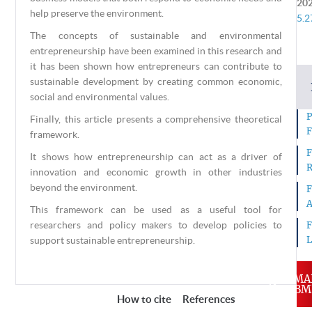
20
help preserve the environment.
5.2
The concepts of sustainable and environmental
entrepreneurship have been examined in this research and
it has been shown how entrepreneurs can contribute to
sustainable development by creating common economic,
social and environmental values.
P
Finally, this article presents a comprehensive theoretical
F
framework.
F
It shows how entrepreneurship can act as a driver of
R
innovation and economic growth in other industries
beyond the environment.
F
A
This framework can be used as a useful tool for
researchers and policy makers to develop policies to
F
L
support sustainable entrepreneurship.
MA
SUBM
About this Article
How to cite
References