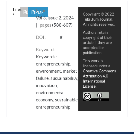
Files
Issue :
XML
PDF
:
Copyright © 2022
Vol 3, issue 2, 2024
Tubittum Journal
.
All rights reserved.
|
pages
(588-607)
Authors retain
DOI :
#
copyright of their
article if they are
accepted for
Keywords :
publication.
Keywords:
This work is
entrepreneurship,
licensed under a
environment, market
Creative Commons
Attribution 4.0
failure, sustainability,
International
innovation,
License.
environmental
economy, sustainable
entrepreneurship