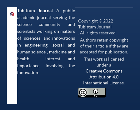
Tubittum Journal
A public
academic journal serving the
Copyright © 2022
science community and
Tubittum Journal
scientists working on matters
. All rights reserved.
of sciences and innovations
Authors retain copyright
in engineering ,social and
of their article if they are
human science , medicine and
accepted for publication.
health, interest and
This work is licensed
under a
importance, involving the
Creative Commons
innovation.
Attribution 4.0
International License.