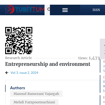
ISSN
1,473
Research Article
Views:
I
Entrepreneurship and environment
2
5
Vol 3, issue 2, 2024
C
D
B
Authors
J
Masoud Ramezani Vajargah
E
Mehdi Farzpourmachiani
i